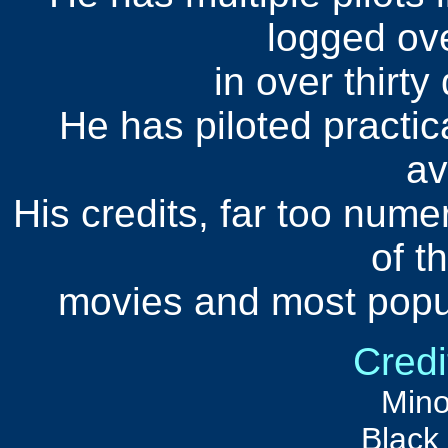
logged ov
in over thirty
He has piloted practica
av
His credits, far too nume
of t
movies and most popul
Credi
Mino
Black