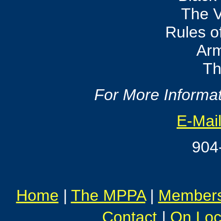
The V
Rules 
Ar
Th
For More Informat
E-Mail
904
Home
|
The MPPA
|
Member
Contact
|
On Loc