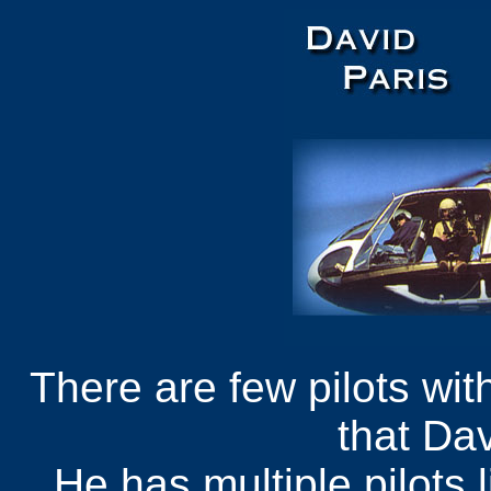
There are few pilots wit
that Dav
He has multiple pilots 