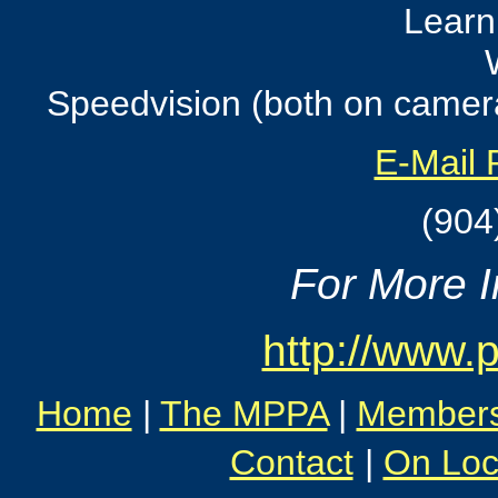
Learn
Speedvision (both on camera
E-Mail 
(904
For More In
http://www.
Home
|
The MPPA
|
Member
Contact
|
On Loc