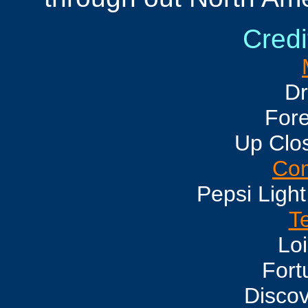
Credi
Dr
For
Up Clo
Com
Pepsi Light
Te
Loi
Fort
Disco