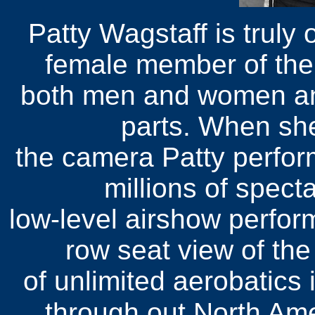
Patty Wagstaff is truly 
female member of the
both men and women an
parts. When she
the camera Patty perform
millions of spect
low-level airshow perfor
row seat view of the
of unlimited aerobatics
through out North Am